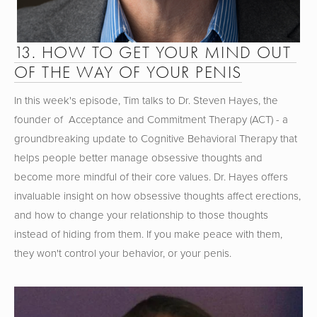
13. HOW TO GET YOUR MIND OUT 
OF THE WAY OF YOUR PENIS
In this week's episode, Tim talks to Dr. Steven Hayes, the 
founder of  Acceptance and Commitment Therapy (ACT) - a 
groundbreaking update to Cognitive Behavioral Therapy that 
helps people better manage obsessive thoughts and 
become more mindful of their core values. Dr. Hayes offers 
invaluable insight on how obsessive thoughts affect erections, 
and how to change your relationship to those thoughts 
instead of hiding from them. If you make peace with them, 
they won't control your behavior, or your penis.  