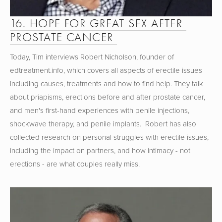
16. HOPE FOR GREAT SEX AFTER 
PROSTATE CANCER 
Today, Tim interviews Robert Nicholson, founder of 
edtreatment.info, which covers all aspects of erectile issues 
including causes, treatments and how to find help. They talk 
about priapisms, erections before and after prostate cancer, 
and men's first-hand experiences with penile injections, 
shockwave therapy, and penile implants.  Robert has also 
collected research on personal struggles with erectile issues, 
including the impact on partners, and how intimacy - not 
erections - are what couples really miss.   