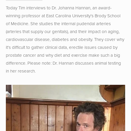
Today Tim interviews to Dr. Johanna Hannan, an award-
winning professor at East Carolina University's Brody School 
of Medicine. She studies the internal pudendal arteries 
(arteries that supply our genitals), and their impact on aging, 
cardiovascular disease, diabetes and obesity. They cover why 
it's difficult to gather clinical data, erectile issues caused by 
prostate cancer and why diet and exercise make such a big 
difference. Please note: Dr. Hannan discusses animal testing 
in her research.