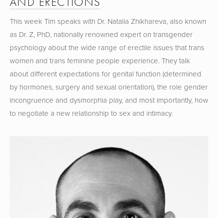
AND ERECTIONS
This week Tim speaks with Dr. Natalia Zhikhareva, also known 
as Dr. Z, PhD, nationally renowned expert on transgender 
psychology about the wide range of erectile issues that trans 
women and trans feminine people experience. They talk 
about different expectations for genital function (determined 
by hormones, surgery and sexual orientation), the role gender 
incongruence and dysmorphia play, and most importantly, how 
to negotiate a new relationship to sex and intimacy.