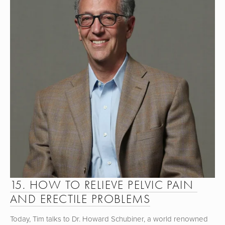
15. HOW TO RELIEVE PELVIC PAIN 
AND ERECTILE PROBLEMS
Today, Tim talks to Dr. Howard Schubiner, a world renowned 