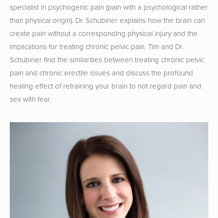
specialist in psychogenic pain (pain with a psychological rather 
than physical origin). Dr. Schubiner explains how the brain can 
create pain without a corresponding physical injury and the 
implications for treating chronic pelvic pain. Tim and Dr. 
Schubiner find the similarities between treating chronic pelvic 
pain and chronic erectile issues and discuss the profound 
healing effect of retraining your brain to not regard pain and 
sex with fear.  