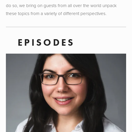
do so, we bring on guests from all over the world unpack 
these topics from a variety of different perspectives. 
EPISODES