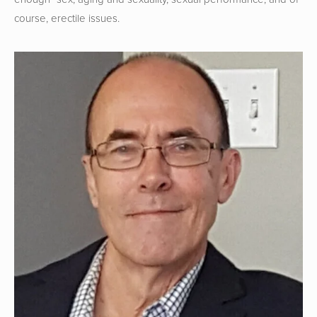
course, erectile issues.