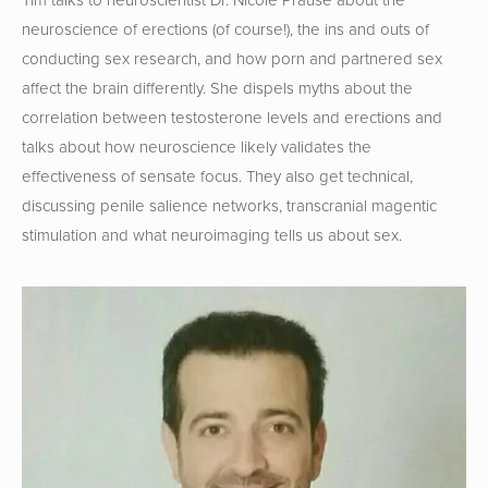
neuroscience of erections (of course!), the ins and outs of 
conducting sex research, and how porn and partnered sex 
affect the brain differently. She dispels myths about the 
correlation between testosterone levels and erections and 
talks about how neuroscience likely validates the 
effectiveness of sensate focus. They also get technical, 
discussing penile salience networks, transcranial magentic 
stimulation and what neuroimaging tells us about sex.