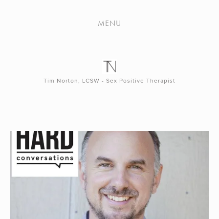
PODCAST
MENU
Tim Norton, LCSW - Sex Positive Therapist