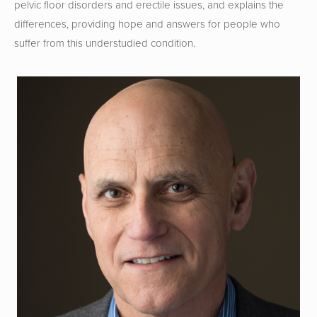
pelvic floor disorders and erectile issues, and explains the 
differences, providing hope and answers for people who 
suffer from this understudied condition.  