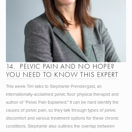
14.  PELVIC PAIN AND NO HOPE? 
YOU NEED TO KNOW THIS EXPERT
This week Tim talks to Stephanie Prendergast, an 
internationally-acclaimed pelvic floor physical therapist and 
author of “Pelvic Pain Explained." It can be hard identify the 
causes of pelvic pain, so they talk through types of pelvic 
discomfort and various treatment options for these chronic 
conditions. Stephanie also outlines the overlap between 