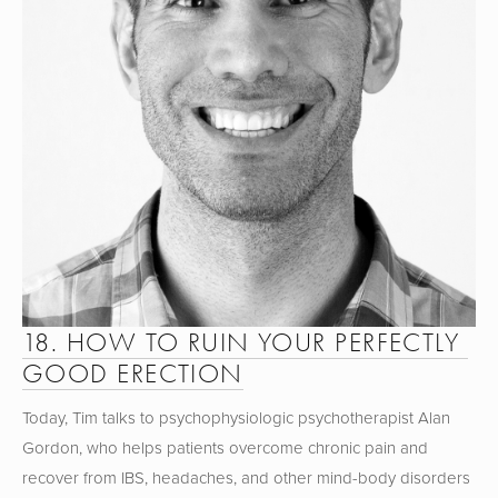
18. HOW TO RUIN YOUR PERFECTLY 
GOOD ERECTION
Today, Tim talks to psychophysiologic psychotherapist Alan 
Gordon, who helps patients overcome chronic pain and 
recover from IBS, headaches, and other mind-body disorders 