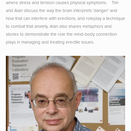
where stress and tension causes physical symptoms.    Tim 
and Alan discuss the way the brain interprets 'danger' and 
how that can interfere with erections, and roleplay a technique 
to combat that anxiety. Alan also shares metaphors and 
stories to demonstrate the role the mind-body connection 
plays in managing and treating erectile issues.  