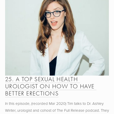
25. A TOP SEXUAL HEALTH 
UROLOGIST ON HOW TO HAVE 
BETTER ERECTIONS
In this episode, (recorded Mar 2020) Tim talks to Dr. Ashley 
Winter, urologist and cohost of The Full Release podcast. They 