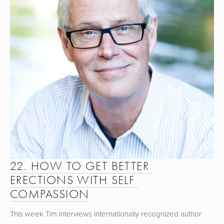
22. HOW TO GET BETTER 
ERECTIONS WITH SELF 
COMPASSION
This week Tim interviews internationally recognized author 