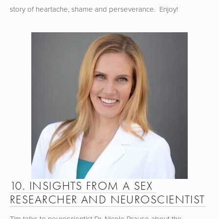
story of heartache, shame and perseverance.  Enjoy!
10. INSIGHTS FROM A SEX 
RESEARCHER AND NEUROSCIENTIST
Tim talks to neuroscientist Dr. Nicole Prause about the 