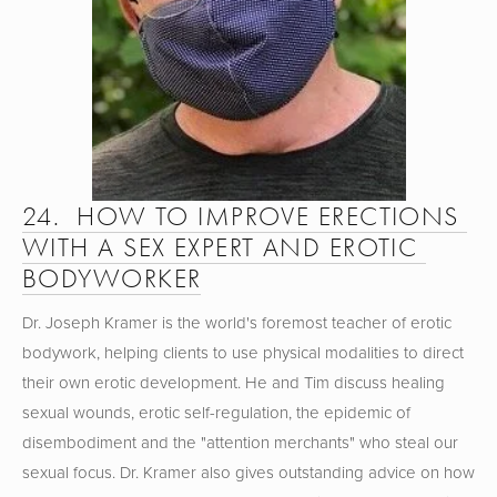
24.  HOW TO IMPROVE ERECTIONS 
WITH A SEX EXPERT AND EROTIC 
BODYWORKER
Dr. Joseph Kramer is the world's foremost teacher of erotic 
bodywork, helping clients to use physical modalities to direct 
their own erotic development. He and Tim discuss healing 
sexual wounds, erotic self-regulation, the epidemic of 
disembodiment and the "attention merchants" who steal our 
sexual focus. Dr. Kramer also gives outstanding advice on how 