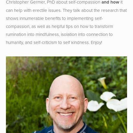
Christopher Germer, PhD about self-compassion
 and how
 it 
can help with erectile issues. They talk about the research that 
shows innumerable benefits to implementing self-
compassion, as well as helpful tips on how to transform 
rumination into mindfulness, isolation into connection to 
humanity, and self-criticism to self kindness. Enjoy!