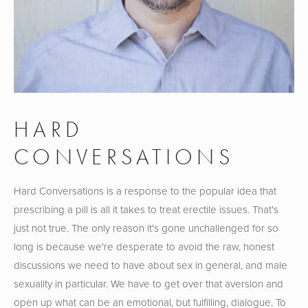
HARD 
CONVERSATIONS
Hard Conversations is a response to the popular idea that 
prescribing a pill is all it takes to treat erectile issues. That's 
just not true. The only reason it's gone unchallenged for so 
long is because we're desperate to avoid the raw, honest 
discussions we need to have about sex in general, and male 
sexuality in particular. We have to get over that aversion and 
open up what can be an emotional, but fulfilling, dialogue. To 