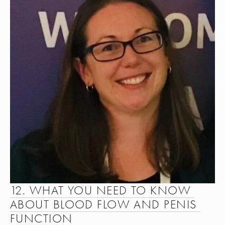
12. WHAT YOU NEED TO KNOW 
ABOUT BLOOD FLOW AND PENIS 
FUNCTION