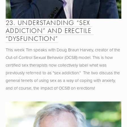
23. UNDERSTANDING “SEX 
ADDICTION” AND ERECTILE 
“DYSFUNCTION”
This week Tim speaks with Doug Braun Harvey, creator of the 
Out-of-Control Sexual Behavior (OCSB) model. This is how 
certified sex therapists now collectively label what was 
previously referred to as "sex addiction."  The two discuss the 
general tenets of using sex as a way of coping with anxiety, 
and of course, the impact of OCSB on erections!  