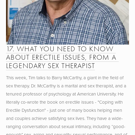
17. WHAT YOU NEED TO KNOW 
ABOUT ERECTILE ISSUES, FROM A 
LEGENDARY SEX THERAPIST
This week, Tim talks to Barry McCarthy, a giant in the field of 
sex therapy. Dr. McCarthy is a marital and sex therapist, and a 
tenured professor of psychology at American University. He 
literally co-wrote the book on erectile issues - "Coping with 
Erectile Dysfunction" - just one of many books helping men 
and couples achieve satisfying sex lives. They have a wide-
ranging conversation about sexual intimacy, including “good-
enough” sex, aging and sexuality, sexual performance, and of 