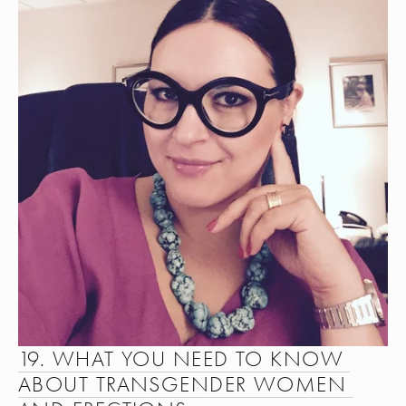
19. WHAT YOU NEED TO KNOW 
ABOUT TRANSGENDER WOMEN 