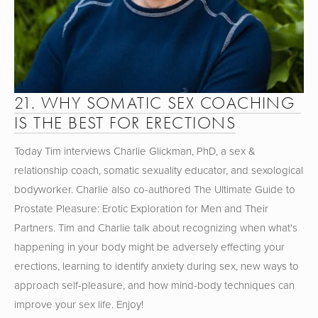
21. WHY SOMATIC SEX COACHING 
IS THE BEST FOR ERECTIONS
Today Tim interviews Charlie Glickman, PhD, a sex & 
relationship coach, somatic sexuality educator, and sexological 
bodyworker. Charlie also co-authored The Ultimate Guide to 
Prostate Pleasure: Erotic Exploration for Men and Their 
Partners. Tim and Charlie talk about recognizing when what's 
happening in your body might be adversely effecting your 
erections, learning to identify anxiety during sex, new ways to 
approach self-pleasure, and how mind-body techniques can 
improve your sex life. Enjoy!