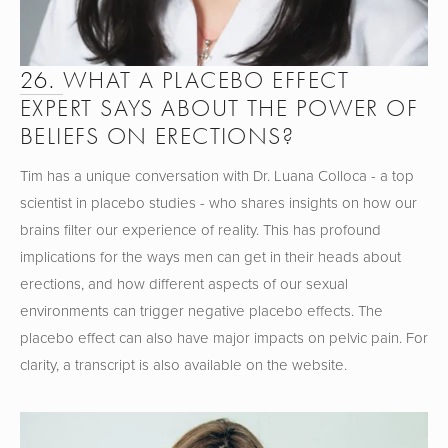
26. 
WHAT A PLACEBO EFFECT 
EXPERT SAYS ABOUT THE POWER OF 
BELIEFS ON ERECTIONS?
Tim has a unique conversation with Dr. Luana Colloca - a top 
scientist in placebo studies - who shares insights on how our 
brains filter our experience of reality. This has profound 
implications for the ways men can get in their heads about 
erections, and how different aspects of our sexual 
environments can trigger negative placebo effects. The 
placebo effect can also have major impacts on pelvic pain. For 
clarity, a transcript is also available on the website.