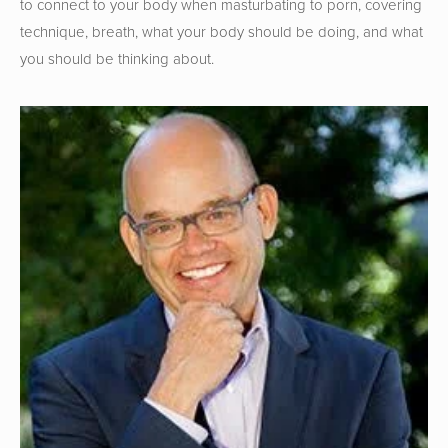
to connect to your body when masturbating to porn, covering 
technique, breath, what your body should be doing, and what 
you should be thinking about.