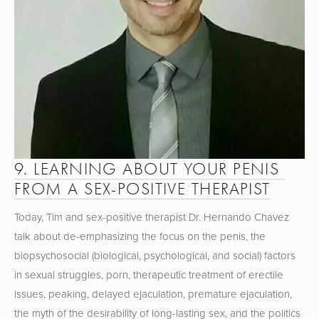
9. LEARNING ABOUT YOUR PENIS 
FROM A SEX-POSITIVE THERAPIST
Today, Tim and sex-positive therapist Dr. Hernando Chavez 
talk about de-emphasizing the focus on the penis, the 
biopsychosocial (biological, psychological, and social) factors 
in sexual struggles, porn, therapeutic treatment of erectile 
issues, peaking, delayed ejaculation, premature ejaculation, 
the myth of the desirability of long-lasting sex, and the politics 