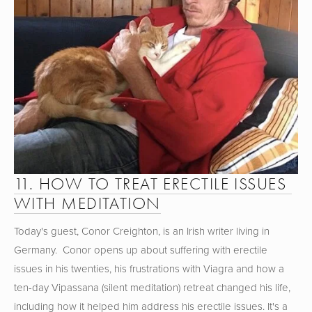
11. HOW TO TREAT ERECTILE ISSUES 
WITH MEDITATION
Today's guest, Conor Creighton, is an Irish writer living in 
Germany.  Conor opens up about suffering with erectile 
issues in his twenties, his frustrations with Viagra and how a 
ten-day Vipassana (silent meditation) retreat changed his life, 
including how it helped him address his erectile issues. It's a 