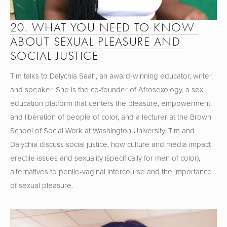
20. WHAT YOU NEED TO KNOW 
ABOUT SEXUAL PLEASURE AND 
SOCIAL JUSTICE
Tim talks to Dalychia Saah, an award-winning educator, writer, 
and speaker. She is the co-founder of Afrosexology, a sex 
education platform that centers the pleasure, empowerment, 
and liberation of people of color, and a lecturer at the Brown 
School of Social Work at Washington University. Tim and 
Dalychia discuss social justice, how culture and media impact 
erectile issues and sexuality (specifically for men of color), 
alternatives to penile-vaginal intercourse and the importance 
of sexual pleasure.