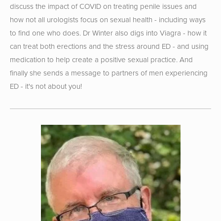
discuss the impact of COVID on treating penile issues and 
how not all urologists focus on sexual health - including ways 
to find one who does. Dr Winter also digs into Viagra - how it 
can treat both erections and the stress around ED - and using 
medication to help create a positive sexual practice. And 
finally she sends a message to partners of men experiencing 
ED - it's not about you!